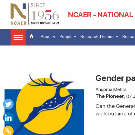
NCAER - NATIONAL
About
People
Research Themes
Resear
Gender par
Anupma Mehta
The Pioneer
07 
Can the Generat
work outside of 