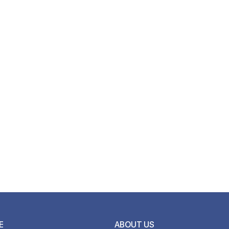
E
ABOUT US