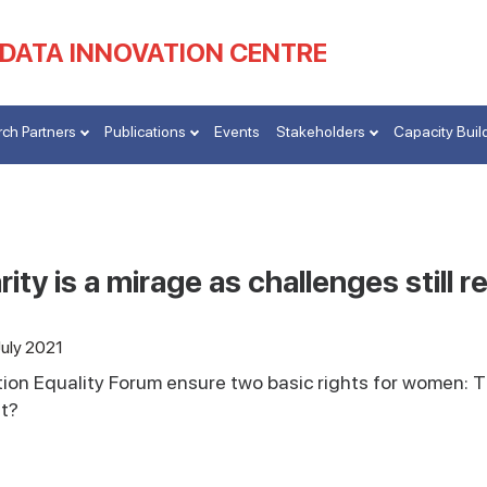
 DATA INNOVATION CENTRE
ch Partners
Publications
Events
Stakeholders
Capacity Buil
ity is a mirage as challenges still r
July 2021
ion Equality Forum ensure two basic rights for women: T
it?