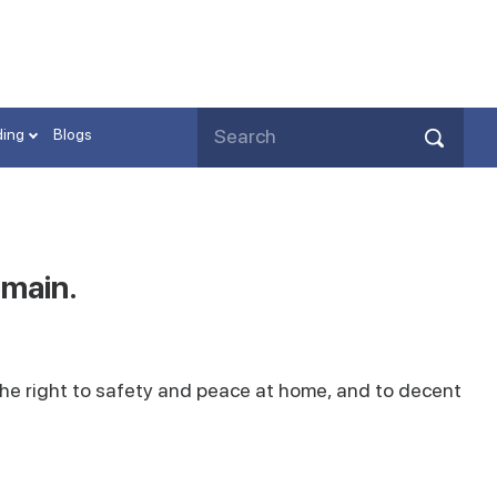
ding
Blogs
emain.
he right to safety and peace at home, and to decent