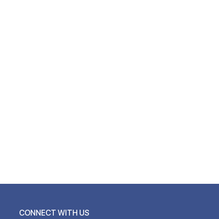
CONNECT WITH US