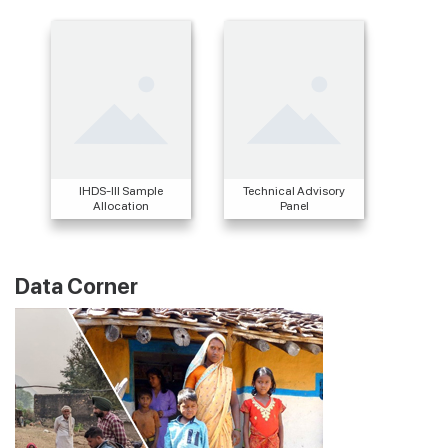
IHDS-III Sample
Technical Advisory
Allocation
Panel
Data Corner