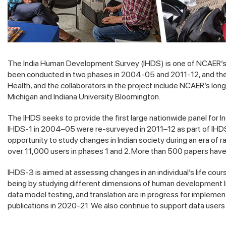
The India Human Development Survey (IHDS) is one of NCAER’s fl
been conducted in two phases in 2004-05 and 2011-12, and the th
Health, and the collaborators in the project include NCAER’s long
Michigan and Indiana University Bloomington.
The IHDS seeks to provide the first large nationwide panel for I
IHDS-1 in 2004–05 were re-surveyed in 2011–12 as part of IHDS-2
opportunity to study changes in Indian society during an era of r
over 11,000 users in phases 1 and 2. More than 500 papers have
IHDS-3 is aimed at assessing changes in an individual’s life cou
being by studying different dimensions of human development like
data model testing, and translation are in progress for implemen
publications in 2020-21. We also continue to support data user