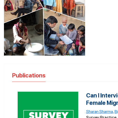
Publications
Can I Inter
Female Migra
Sharan Sharma,
B
Survey Practice, 