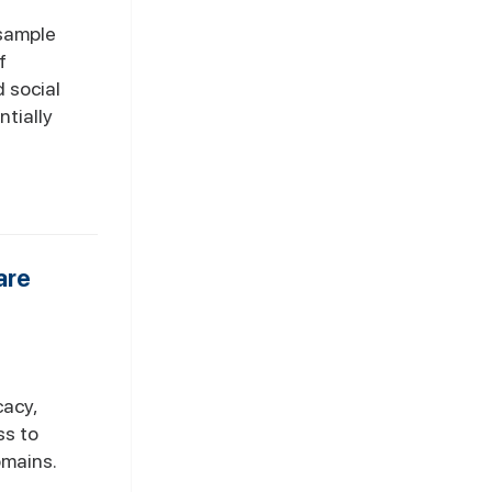
 sample
f
 social
ntially
are
cacy,
ss to
omains.