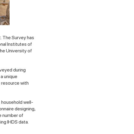
t. The Survey has
al Institutes of
the University of
rveyed during
 a unique
c resource with
n household well-
onnaire designing,
ge number of
ing IHDS data.