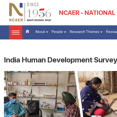
NCAER - NATIONAL
About
People
Research Themes
Resear
India Human Development Survey