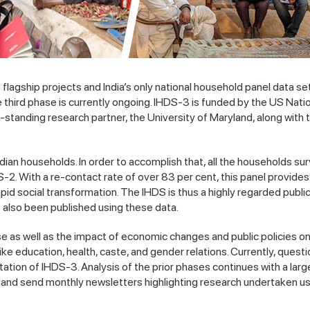
agship projects and India’s only national household panel data se
ird phase is currently ongoing. IHDS-3 is funded by the US Nation
-standing research partner, the University of Maryland, along with 
ndian households. In order to accomplish that, all the households su
. With a re-contact rate of over 83 per cent, this panel provides
apid social transformation. The IHDS is thus a highly regarded publi
 also been published using these data.
rse as well as the impact of economic changes and public policies o
 education, health, caste, and gender relations. Currently, questi
tation of IHDS-3. Analysis of the prior phases continues with a lar
s and send monthly newsletters highlighting research undertaken us