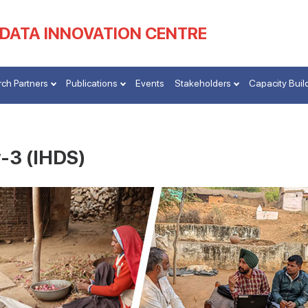
 DATA INNOVATION CENTRE
ch Partners
Publications
Events
Stakeholders
Capacity Buil
-3 (IHDS)