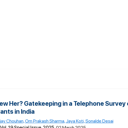
view Her? Gatekeeping in a Telephone Survey 
nts in India
ijay Chouhan,
Om Prakash Sharma,
Jaya Koti,
Sonalde Desai
Vol. 19 Special Issue, 2025
02 March 2025