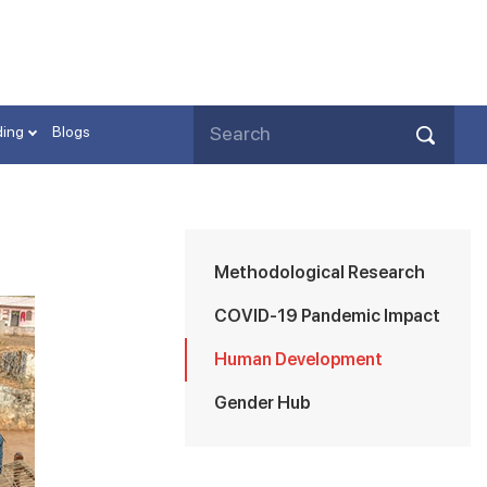
ding
Blogs
Methodological Research
COVID-19 Pandemic Impact
Human Development
Gender Hub