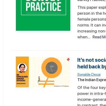
This paper exp
person in the 
female persons 
norms. It can i
increasing non
when
... Read M
It’s not so
held back b
Sonalde Desai
The Indian Expr
Of the four ke
power in intra
income-generati
In contrast, t