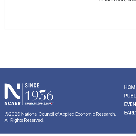
HOM
PUBL
EVE
EARL
©2026 National Council of Applied Economic Research.
All Rights Reserved.