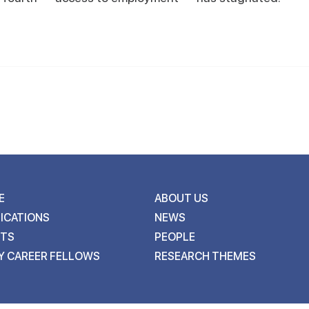
E
ABOUT US
ICATIONS
NEWS
NTS
PEOPLE
Y CAREER FELLOWS
RESEARCH THEMES