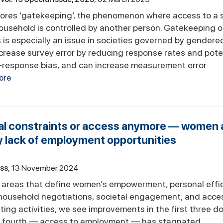
lores ‘gatekeeping’, the phenomenon where access to a
household is controlled by another person. Gatekeeping o
is especially an issue in societies governed by gendered
ncrease survey error by reducing response rates and pote
-response bias, and can increase measurement error
ore
cial constraints or access anymore — women 
y lack of employment opportunities
ess
13 November 2024
y areas that define women’s empowerment, personal effi
-household negotiations, societal engagement, and acce
ng activities, we see improvements in the first three d
he fourth — access to employment — has stagnated.