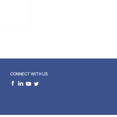
CONNECT WITH US