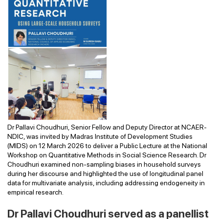
Dr Pallavi Choudhuri, Senior Fellow and Deputy Director at NCAER-
NDIC, was invited by Madras Institute of Development Studies
(MIDS) on 12 March 2026 to deliver a Public Lecture at the National
Workshop on Quantitative Methods in Social Science Research. Dr
Choudhuri examined non-sampling biases in household surveys
during her discourse and highlighted the use of longitudinal panel
data for multivariate analysis, including addressing endogeneity in
empirical research.
Dr Pallavi Choudhuri served as a panellist