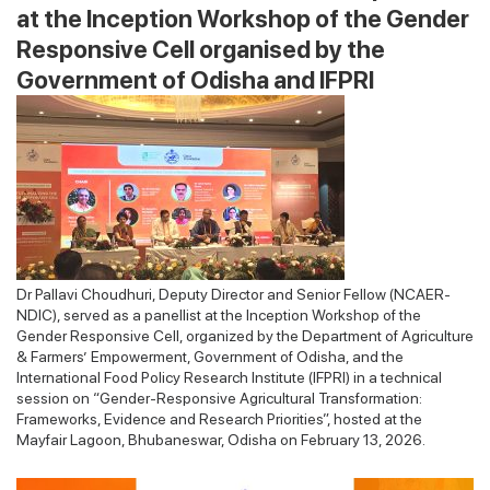
at the Inception Workshop of the Gender
Responsive Cell organised by the
Government of Odisha and IFPRI
Dr Pallavi Choudhuri, Deputy Director and Senior Fellow (NCAER-
NDIC), served as a panellist at the Inception Workshop of the
Gender Responsive Cell, organized by the Department of Agriculture
& Farmers’ Empowerment, Government of Odisha, and the
International Food Policy Research Institute (IFPRI) in a technical
session on “Gender-Responsive Agricultural Transformation:
Frameworks, Evidence and Research Priorities”, hosted at the
Mayfair Lagoon, Bhubaneswar, Odisha on February 13, 2026.