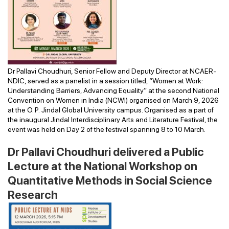
Dr Pallavi Choudhuri, Senior Fellow and Deputy Director at NCAER-
NDIC, served as a panelist in a session titled, “Women at Work:
Understanding Barriers, Advancing Equality” at the second National
Convention on Women in India (NCWI) organised on March 9, 2026
at the O. P. Jindal Global University campus. Organised as a part of
the inaugural Jindal Interdisciplinary Arts and Literature Festival, the
event was held on Day 2 of the festival spanning 8 to 10 March.
Dr Pallavi Choudhuri delivered a Public
Lecture at the National Workshop on
Quantitative Methods in Social Science
Research