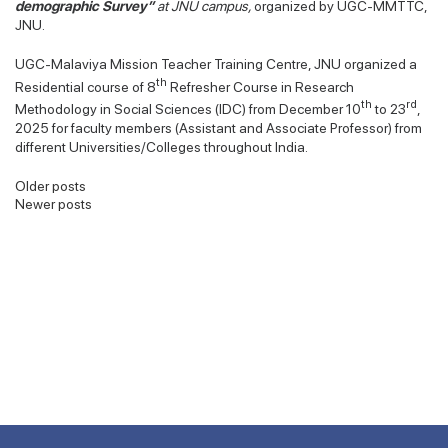
demographic Survey”
at JNU campus,
organized by UGC-MMTTC,
JNU.
UGC-Malaviya Mission Teacher Training Centre, JNU organized a
th
Residential course of 8
Refresher Course in Research
th
rd
Methodology in Social Sciences (IDC) from December 10
to 23
,
2025 for faculty members (Assistant and Associate Professor) from
different Universities/Colleges throughout India.
Posts
Older posts
Newer posts
navigation