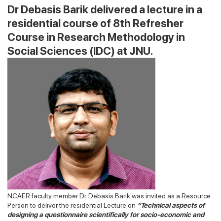
Dr Debasis Barik delivered a lecture in a
residential course of 8th Refresher
Course in Research Methodology in
Social Sciences (IDC) at JNU.
NCAER faculty member Dr. Debasis Barik was invited as a Resource
Person to deliver the residential Lecture on
“Technical aspects of
designing a questionnaire scientifically for socio-economic and