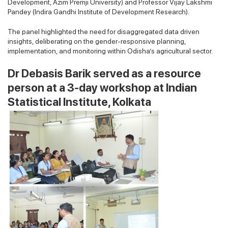
Development, Azim Premji University) and Professor Vijay Lakshmi
Pandey (Indira Gandhi Institute of Development Research).
The panel highlighted the need for disaggregated data driven
insights, deliberating on the gender-responsive planning,
implementation, and monitoring within Odisha’s agricultural sector.
Dr Debasis Barik served as a resource
person at a 3-day workshop at Indian
Statistical Institute, Kolkata