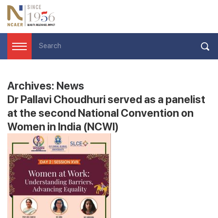
Archives:
News
Dr Pallavi Choudhuri served as a panelist
at the second National Convention on
Women in India (NCWI)