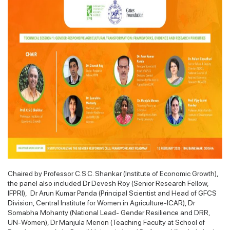
Chaired by Professor C.S.C. Shankar (Institute of Economic Growth),
the panel also included Dr Devesh Roy (Senior Research Fellow,
IFPRI), Dr Arun Kumar Panda (Principal Scientist and Head of GFCS
Division, Central Institute for Women in Agriculture-ICAR), Dr
Somabha Mohanty (National Lead- Gender Resilience and DRR,
UN-Women), Dr Manjula Menon (Teaching Faculty at School of