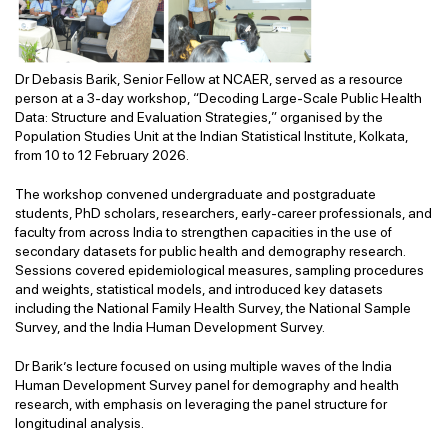
Dr Debasis Barik, Senior Fellow at NCAER, served as a resource
person at a 3-day workshop, “Decoding Large-Scale Public Health
Data: Structure and Evaluation Strategies,” organised by the
Population Studies Unit at the Indian Statistical Institute, Kolkata,
from 10 to 12 February 2026.
The workshop convened undergraduate and postgraduate
students, PhD scholars, researchers, early-career professionals, and
faculty from across India to strengthen capacities in the use of
secondary datasets for public health and demography research.
Sessions covered epidemiological measures, sampling procedures
and weights, statistical models, and introduced key datasets
including the National Family Health Survey, the National Sample
Survey, and the India Human Development Survey.
Dr Barik’s lecture focused on using multiple waves of the India
Human Development Survey panel for demography and health
research, with emphasis on leveraging the panel structure for
longitudinal analysis.