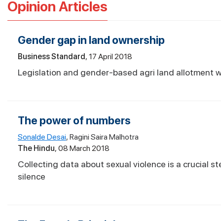
Opinion Articles
Gender gap in land ownership
Business Standard
17 April 2018
Legislation and gender-based agri land allotment 
The power of numbers
Sonalde Desai
Ragini Saira Malhotra
The Hindu
08 March 2018
Collecting data about sexual violence is a crucial s
silence