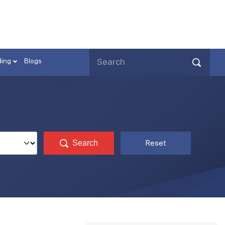
ding
Blogs
Reset
Search