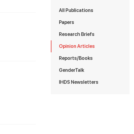
All Publications
Papers
Research Briefs
Opinion Articles
Reports/Books
GenderTalk
IHDS Newsletters