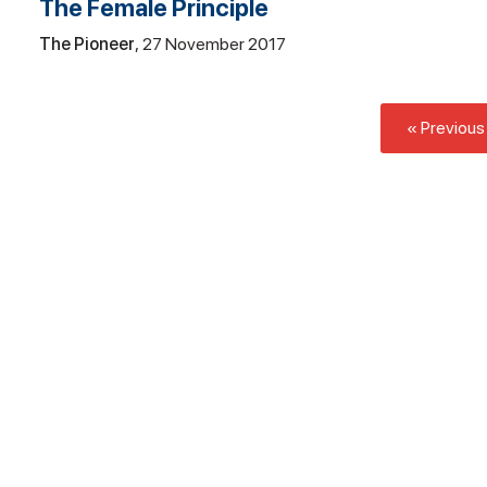
The Female Principle
The Pioneer
27 November 2017
« Previous