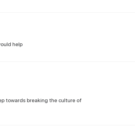
would help
tep towards breaking the culture of