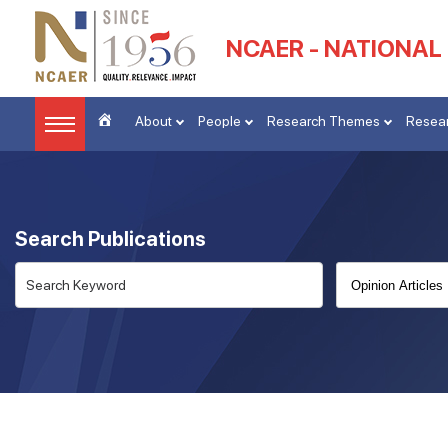
NCAER - NATIONAL
About
People
Research Themes
Resear
Search Publications