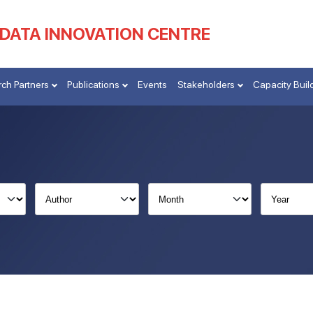
 DATA INNOVATION CENTRE
ch Partners
Publications
Events
Stakeholders
Capacity Buil