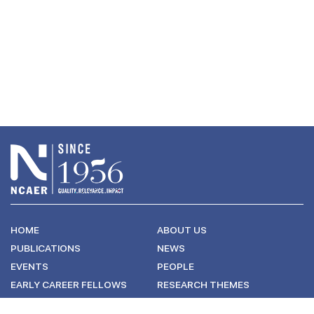
HOME
ABOUT US
PUBLICATIONS
NEWS
EVENTS
PEOPLE
EARLY CAREER FELLOWS
RESEARCH THEMES