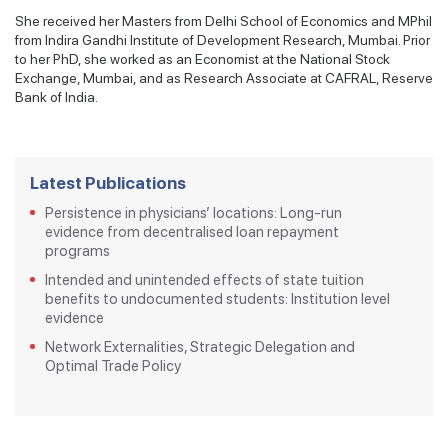
She received her Masters from Delhi School of Economics and MPhil
from Indira Gandhi Institute of Development Research, Mumbai. Prior
to her PhD, she worked as an Economist at the National Stock
Exchange, Mumbai, and as Research Associate at CAFRAL, Reserve
Bank of India.
Latest Publications
Persistence in physicians’ locations: Long-run
evidence from decentralised loan repayment
programs
Intended and unintended effects of state tuition
benefits to undocumented students: Institution level
evidence
Network Externalities, Strategic Delegation and
Optimal Trade Policy