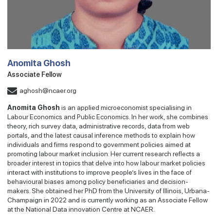
Anomita Ghosh
Associate Fellow
aghosh@ncaer.org
Anomita Ghosh
is an applied microeconomist specialising in
Labour Economics and Public Economics. In her work, she combines
theory, rich survey data, administrative records, data from web
portals, and the latest causal inference methods to explain how
individuals and firms respond to government policies aimed at
promoting labour market inclusion. Her current research reflects a
broader interest in topics that delve into how labour market policies
interact with institutions to improve people’s lives in the face of
behavioural biases among policy beneficiaries and decision-
makers. She obtained her PhD from the University of Illinois, Urbana-
Champaign in 2022 and is currently working as an Associate Fellow
at the National Data innovation Centre at NCAER.