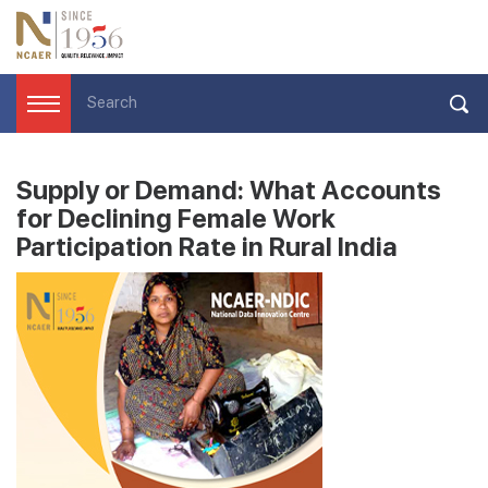
Supply or Demand: What Accounts
for Declining Female Work
Participation Rate in Rural India