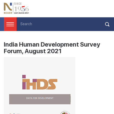
India Human Development Survey
Forum, August 2021