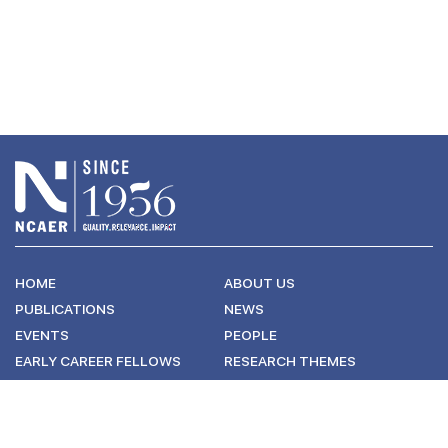
HOME
ABOUT US
PUBLICATIONS
NEWS
EVENTS
PEOPLE
EARLY CAREER FELLOWS
RESEARCH THEMES
CONNECT WITH US