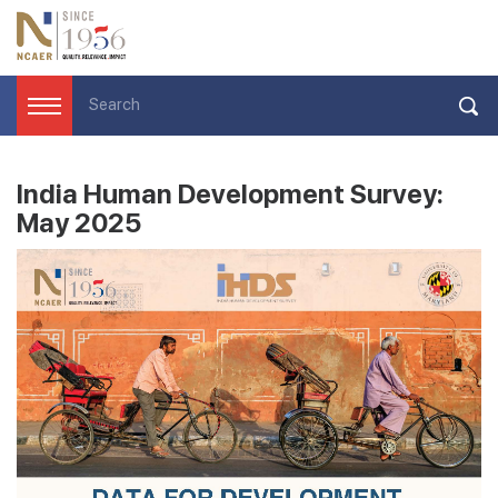
India Human Development Survey:
May 2025