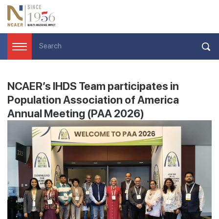
NCAER’s IHDS Team participates in
Population Association of America
Annual Meeting (PAA 2026)