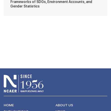
Frameworks of SDGs, Environment Accounts, and
Gender Statistics
HOME
ABOUT US