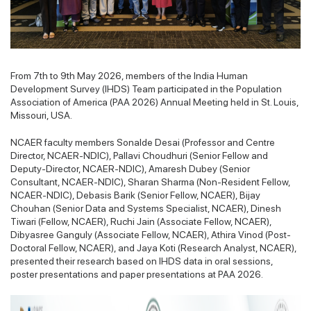
From 7th to 9th May 2026, members of the India Human
Development Survey (IHDS) Team participated in the Population
Association of America (PAA 2026) Annual Meeting held in St. Louis,
Missouri, USA.
NCAER faculty members Sonalde Desai (Professor and Centre
Director, NCAER-NDIC), Pallavi Choudhuri (Senior Fellow and
Deputy-Director, NCAER-NDIC), Amaresh Dubey (Senior
Consultant, NCAER-NDIC), Sharan Sharma (Non-Resident Fellow,
NCAER-NDIC), Debasis Barik (Senior Fellow, NCAER), Bijay
Chouhan (Senior Data and Systems Specialist, NCAER), Dinesh
Tiwari (Fellow, NCAER), Ruchi Jain (Associate Fellow, NCAER),
Dibyasree Ganguly (Associate Fellow, NCAER), Athira Vinod (Post-
Doctoral Fellow, NCAER), and Jaya Koti (Research Analyst, NCAER),
presented their research based on IHDS data in oral sessions,
poster presentations and paper presentations at PAA 2026.