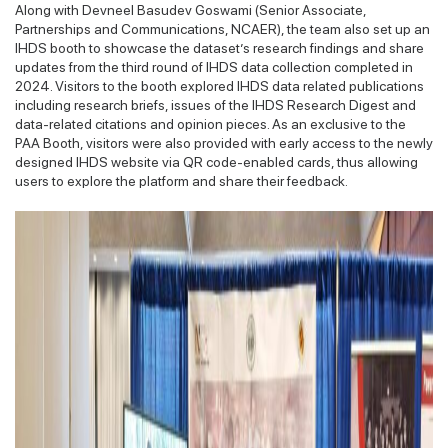
Along with Devneel Basudev Goswami (Senior Associate,
Partnerships and Communications, NCAER), the team also set up an
IHDS booth to showcase the dataset’s research findings and share
updates from the third round of IHDS data collection completed in
2024. Visitors to the booth explored IHDS data related publications
including research briefs, issues of the IHDS Research Digest and
data-related citations and opinion pieces. As an exclusive to the
PAA Booth, visitors were also provided with early access to the newly
designed IHDS website via QR code-enabled cards, thus allowing
users to explore the platform and share their feedback.