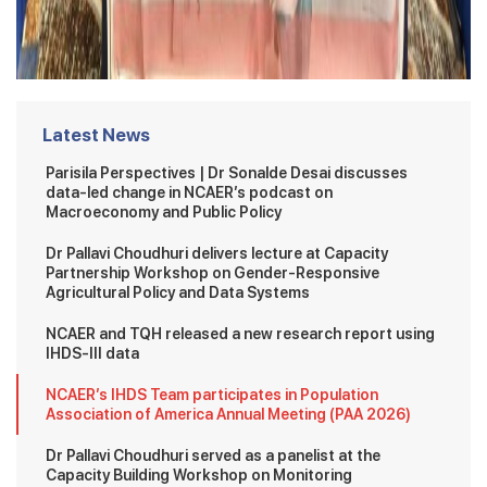
Latest News
Parisila Perspectives | Dr Sonalde Desai discusses
data-led change in NCAER’s podcast on
Macroeconomy and Public Policy
Dr Pallavi Choudhuri delivers lecture at Capacity
Partnership Workshop on Gender-Responsive
Agricultural Policy and Data Systems
NCAER and TQH released a new research report using
IHDS-III data
NCAER’s IHDS Team participates in Population
Association of America Annual Meeting (PAA 2026)
Dr Pallavi Choudhuri served as a panelist at the
Capacity Building Workshop on Monitoring