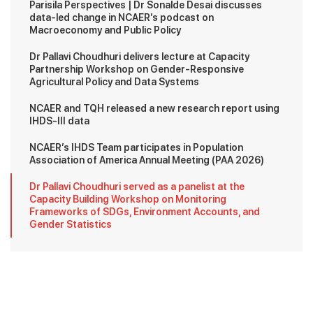
Parisila Perspectives | Dr Sonalde Desai discusses
data-led change in NCAER’s podcast on
Macroeconomy and Public Policy
Dr Pallavi Choudhuri delivers lecture at Capacity
Partnership Workshop on Gender-Responsive
Agricultural Policy and Data Systems
NCAER and TQH released a new research report using
IHDS-III data
NCAER’s IHDS Team participates in Population
Association of America Annual Meeting (PAA 2026)
Dr Pallavi Choudhuri served as a panelist at the
Capacity Building Workshop on Monitoring
Frameworks of SDGs, Environment Accounts, and
Gender Statistics