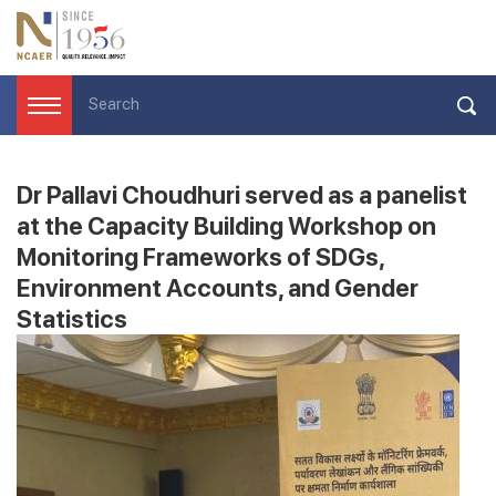
Dr Pallavi Choudhuri served as a panelist
at the Capacity Building Workshop on
Monitoring Frameworks of SDGs,
Environment Accounts, and Gender
Statistics