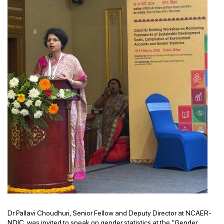
Dr Pallavi Choudhuri, Senior Fellow and Deputy Director at NCAER-
NDIC, was invited to speak on gender statistics at the “Gender