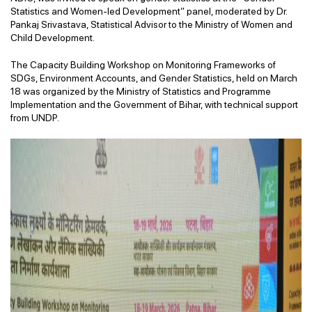
Statistics and Women-led Development” panel, moderated by Dr.
Pankaj Srivastava, Statistical Advisor to the Ministry of Women and
Child Development.
The Capacity Building Workshop on Monitoring Frameworks of
SDGs, Environment Accounts, and Gender Statistics, held on March
18 was organized by the Ministry of Statistics and Programme
Implementation and the Government of Bihar, with technical support
from UNDP.