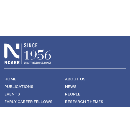
HOME
ABOUT US
PUBLICATIONS
NEWS
EVENTS
PEOPLE
EARLY CAREER FELLOWS
RESEARCH THEMES
CONNECT WITH US