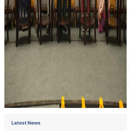
Latest News