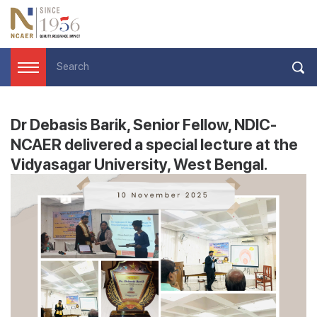
Dr Debasis Barik, Senior Fellow, NDIC-
NCAER delivered a special lecture at the
Vidyasagar University, West Bengal.