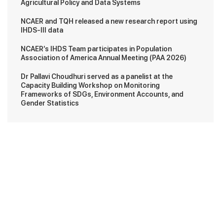
Agricultural Policy and Data Systems
NCAER and TQH released a new research report using
IHDS-III data
NCAER’s IHDS Team participates in Population
Association of America Annual Meeting (PAA 2026)
Dr Pallavi Choudhuri served as a panelist at the
Capacity Building Workshop on Monitoring
Frameworks of SDGs, Environment Accounts, and
Gender Statistics