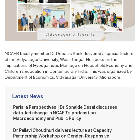
NCAER faculty member Dr. Debasis Barik delivered a special lecture
at the Vidyasagar University, West Bengal. He spoke on the
Implications of Hypogamous Marriage on Household Economy and
Children’s Education in Contemporary India. This was organized by
Department of Economics, Vidyasagar University, Midnapore.
Latest News
Parisila Perspectives | Dr Sonalde Desai discusses
data-led change in NCAER’s podcast on
Macroeconomy and Public Policy
Dr Pallavi Choudhuri delivers lecture at Capacity
Partnership Workshop on Gender-Responsive