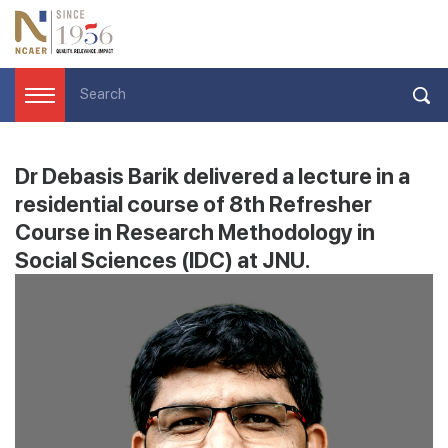
Dr Debasis Barik delivered a lecture in a
residential course of 8th Refresher
Course in Research Methodology in
Social Sciences (IDC) at JNU.