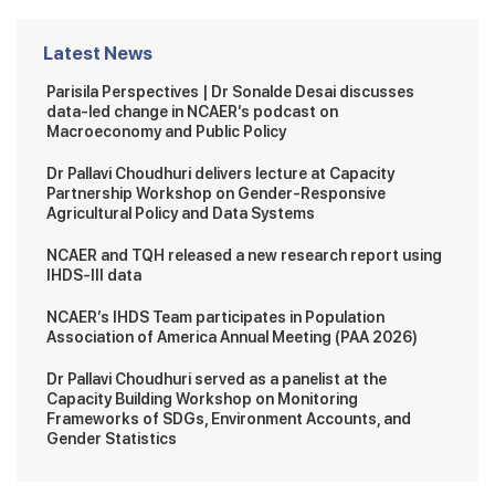
Latest News
Parisila Perspectives | Dr Sonalde Desai discusses
data-led change in NCAER’s podcast on
Macroeconomy and Public Policy
Dr Pallavi Choudhuri delivers lecture at Capacity
Partnership Workshop on Gender-Responsive
Agricultural Policy and Data Systems
NCAER and TQH released a new research report using
IHDS-III data
NCAER’s IHDS Team participates in Population
Association of America Annual Meeting (PAA 2026)
Dr Pallavi Choudhuri served as a panelist at the
Capacity Building Workshop on Monitoring
Frameworks of SDGs, Environment Accounts, and
Gender Statistics