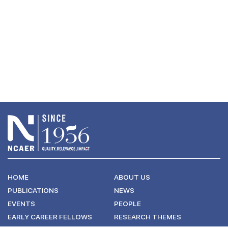
HOME
ABOUT US
PUBLICATIONS
NEWS
EVENTS
PEOPLE
EARLY CAREER FELLOWS
RESEARCH THEMES