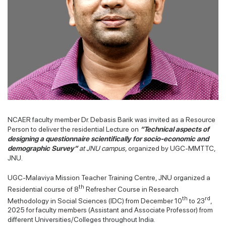
NCAER faculty member Dr. Debasis Barik was invited as a Resource
Person to deliver the residential Lecture on
“Technical aspects of
designing a questionnaire scientifically for socio-economic and
demographic Survey”
at JNU campus,
organized by UGC-MMTTC,
JNU.
UGC-Malaviya Mission Teacher Training Centre, JNU organized a
th
Residential course of 8
Refresher Course in Research
th
rd
Methodology in Social Sciences (IDC) from December 10
to 23
,
2025 for faculty members (Assistant and Associate Professor) from
different Universities/Colleges throughout India.