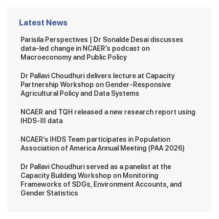
Latest News
Parisila Perspectives | Dr Sonalde Desai discusses
data-led change in NCAER’s podcast on
Macroeconomy and Public Policy
Dr Pallavi Choudhuri delivers lecture at Capacity
Partnership Workshop on Gender-Responsive
Agricultural Policy and Data Systems
NCAER and TQH released a new research report using
IHDS-III data
NCAER’s IHDS Team participates in Population
Association of America Annual Meeting (PAA 2026)
Dr Pallavi Choudhuri served as a panelist at the
Capacity Building Workshop on Monitoring
Frameworks of SDGs, Environment Accounts, and
Gender Statistics