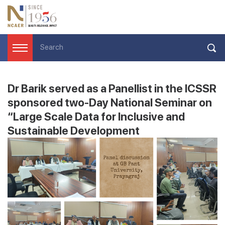
Dr Barik served as a Panellist in the ICSSR
sponsored two-Day National Seminar on
“Large Scale Data for Inclusive and
Sustainable Development