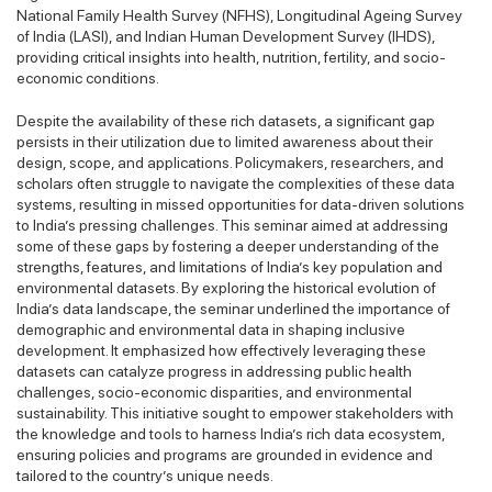
National Family Health Survey (NFHS), Longitudinal Ageing Survey
of India (LASI), and Indian Human Development Survey (IHDS),
providing critical insights into health, nutrition, fertility, and socio-
economic conditions.
Despite the availability of these rich datasets, a significant gap
persists in their utilization due to limited awareness about their
design, scope, and applications. Policymakers, researchers, and
scholars often struggle to navigate the complexities of these data
systems, resulting in missed opportunities for data-driven solutions
to India’s pressing challenges. This seminar aimed at addressing
some of these gaps by fostering a deeper understanding of the
strengths, features, and limitations of India’s key population and
environmental datasets. By exploring the historical evolution of
India’s data landscape, the seminar underlined the importance of
demographic and environmental data in shaping inclusive
development. It emphasized how effectively leveraging these
datasets can catalyze progress in addressing public health
challenges, socio-economic disparities, and environmental
sustainability. This initiative sought to empower stakeholders with
the knowledge and tools to harness India’s rich data ecosystem,
ensuring policies and programs are grounded in evidence and
tailored to the country’s unique needs.