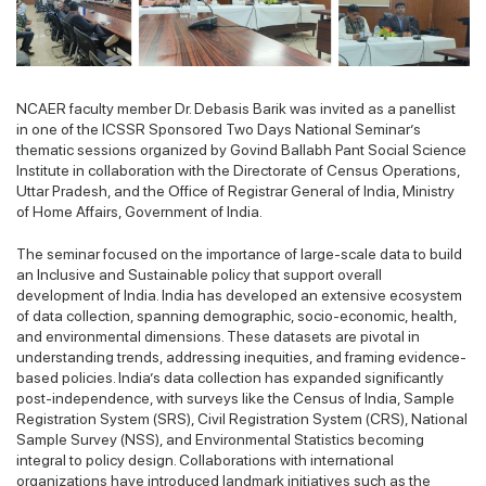
NCAER faculty member Dr. Debasis Barik was invited as a panellist
in one of the ICSSR Sponsored Two Days National Seminar’s
thematic sessions organized by Govind Ballabh Pant Social Science
Institute in collaboration with the Directorate of Census Operations,
Uttar Pradesh, and the Office of Registrar General of India, Ministry
of Home Affairs, Government of India.
The seminar focused on the importance of large-scale data to build
an Inclusive and Sustainable policy that support overall
development of India. India has developed an extensive ecosystem
of data collection, spanning demographic, socio-economic, health,
and environmental dimensions. These datasets are pivotal in
understanding trends, addressing inequities, and framing evidence-
based policies. India’s data collection has expanded significantly
post-independence, with surveys like the Census of India, Sample
Registration System (SRS), Civil Registration System (CRS), National
Sample Survey (NSS), and Environmental Statistics becoming
integral to policy design. Collaborations with international
organizations have introduced landmark initiatives such as the