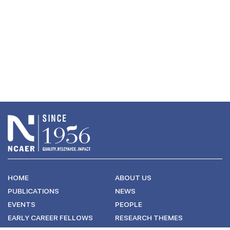
HOME
ABOUT US
PUBLICATIONS
NEWS
EVENTS
PEOPLE
EARLY CAREER FELLOWS
RESEARCH THEMES